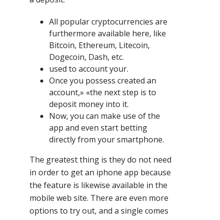
All popular cryptocurrencies are
furthermore available here, like
Bitcoin, Ethereum, Litecoin,
Dogecoin, Dash, etc.
used to account your.
Once you possess created an
account,» «the next step is to
deposit money into it.
Now, you can make use of the
app and even start betting
directly from your smartphone.
The greatest thing is they do not need
in order to get an iphone app because
the feature is likewise available in the
mobile web site. There are even more
options to try out, and a single comes