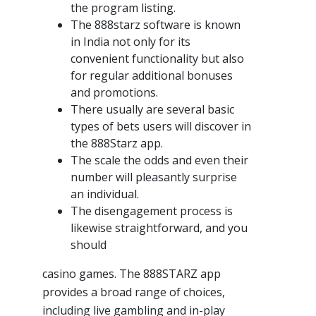
the program listing.
The 888starz software is known
in India not only for its
convenient functionality but also
for regular additional bonuses
and promotions.
There usually are several basic
types of bets users will discover in
the 888Starz app.
The scale the odds and even their
number will pleasantly surprise
an individual.
The disengagement process is
likewise straightforward, and you
should
casino games. The 888STARZ app
provides a broad range of choices,
including live gambling and in-play