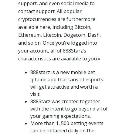
support, and even social media to
contact support. All popular
cryptocurrencies are furthermore
available here, including Bitcoin,
Ethereum, Litecoin, Dogecoin, Dash,
and so on. Once you’re logged into
your account, all of 888Starz’s
characteristics are available to you.»
888starz is a new mobile bet
iphone app that fans of esports
will get attractive and worth a
visit.
888Starz was created together
with the intent to go beyond all of
your gaming expectations.
More than 1, 500 betting events
can be obtained daily on the