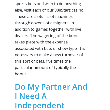
sports bets and wish to do anything
else, visit each of our 888Starz casino.
These are slots – slot machines
through dozens of designers, in
addition to games together with live
dealers. The wagering of the bonus
takes place with the expense
associated with bets of show type. It is
necessary to make a new turnover of
this sort of bets, five times the
particular amount of typically the
bonus.
Do My Partner And
I Need A
Independent