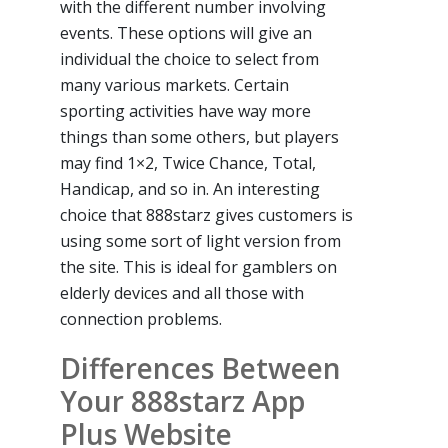
with the different number involving
events. These options will give an
individual the choice to select from
many various markets. Certain
sporting activities have way more
things than some others, but players
may find 1×2, Twice Chance, Total,
Handicap, and so in. An interesting
choice that 888starz gives customers is
using some sort of light version from
the site. This is ideal for gamblers on
elderly devices and all those with
connection problems.
Differences Between
Your 888starz App
Plus Website