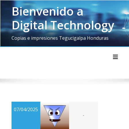
Saltar
Bienvenido a
al
contenido
Digital Technology
Copias e impresiones Tegucigalpa Honduras
Alter
07/04/2025
-