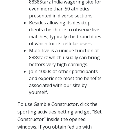
88S8Starz India wagering site for
even more than 50 athletics
presented in diverse sections.
Besides allowing its desktop
clients the choice to observe live
matches, typically the brand does
of which for its cellular users.
Multi-live is a unique function at
888starz which usually can bring
bettors very high earnings.
Join 1000s of other participants
and experience most the benefits
associated with our site by
yourself.
To use Gamble Constructor, click the
sporting activities betting and get “Bet
Constructor” inside the opened
windows. If you obtain fed up with