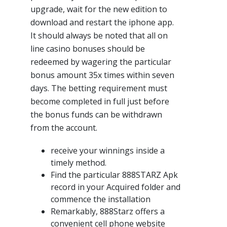
upgrade, wait for the new edition to
download and restart the iphone app.
It should always be noted that all on
line casino bonuses should be
redeemed by wagering the particular
bonus amount 35x times within seven
days. The betting requirement must
become completed in full just before
the bonus funds can be withdrawn
from the account.
receive your winnings inside a
timely method.
Find the particular 888STARZ Apk
record in your Acquired folder and
commence the installation
Remarkably, 888Starz offers a
convenient cell phone website