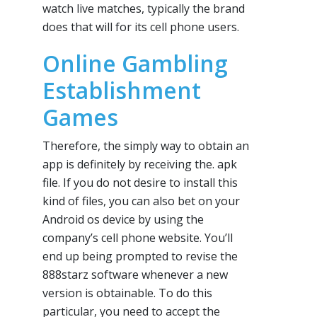
watch live matches, typically the brand
does that will for its cell phone users.
Online Gambling
Establishment
Games
Therefore, the simply way to obtain an
app is definitely by receiving the. apk
file. If you do not desire to install this
kind of files, you can also bet on your
Android os device by using the
company’s cell phone website. You’ll
end up being prompted to revise the
888starz software whenever a new
version is obtainable. To do this
particular, you need to accept the