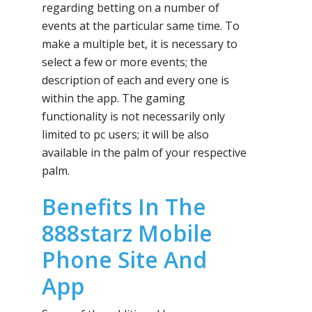
regarding betting on a number of
events at the particular same time. To
make a multiple bet, it is necessary to
select a few or more events; the
description of each and every one is
within the app. The gaming
functionality is not necessarily only
limited to pc users; it will be also
available in the palm of your respective
palm.
Benefits In The
888starz Mobile
Phone Site And
App