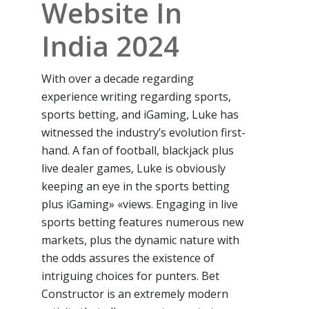
Website In
India 2024
With over a decade regarding
experience writing regarding sports,
sports betting, and iGaming, Luke has
witnessed the industry’s evolution first-
hand. A fan of football, blackjack plus
live dealer games, Luke is obviously
keeping an eye in the sports betting
plus iGaming» «views. Engaging in live
sports betting features numerous new
markets, plus the dynamic nature with
the odds assures the existence of
intriguing choices for punters. Bet
Constructor is an extremely modern