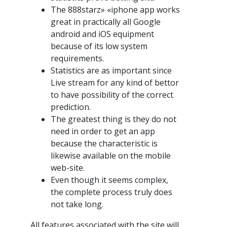
The 888starz» «iphone app works
great in practically all Google
android and iOS equipment
because of its low system
requirements.
Statistics are as important since
Live stream for any kind of bettor
to have possibility of the correct
prediction.
The greatest thing is they do not
need in order to get an app
because the characteristic is
likewise available on the mobile
web-site.
Even though it seems complex,
the complete process truly does
not take long.
All features associated with the site will