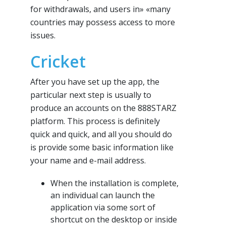
for withdrawals, and users in» «many
countries may possess access to more
issues.
Cricket
After you have set up the app, the
particular next step is usually to
produce an accounts on the 888STARZ
platform. This process is definitely
quick and quick, and all you should do
is provide some basic information like
your name and e-mail address.
When the installation is complete,
an individual can launch the
application via some sort of
shortcut on the desktop or inside