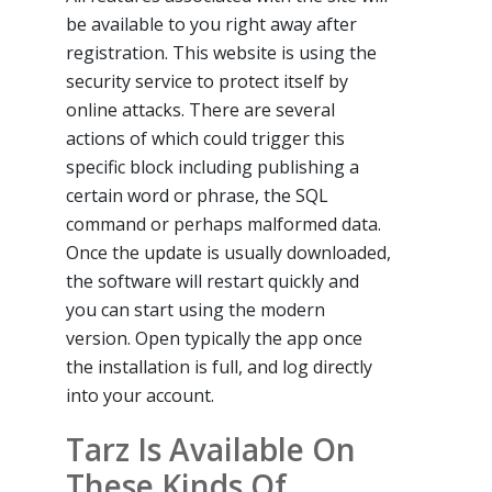
be available to you right away after
registration. This website is using the
security service to protect itself by
online attacks. There are several
actions of which could trigger this
specific block including publishing a
certain word or phrase, the SQL
command or perhaps malformed data.
Once the update is usually downloaded,
the software will restart quickly and
you can start using the modern
version. Open typically the app once
the installation is full, and log directly
into your account.
Tarz Is Available On
These Kinds Of