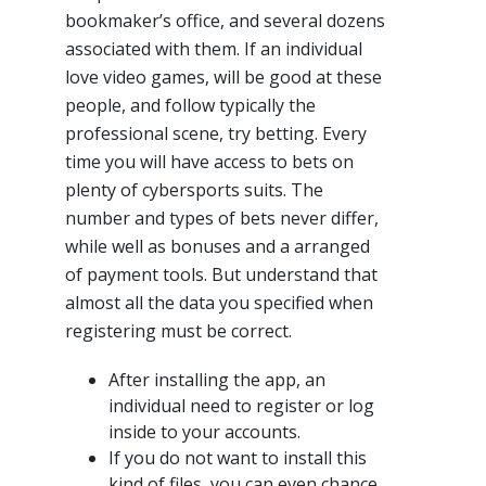
bookmaker’s office, and several dozens
associated with them. If an individual
love video games, will be good at these
people, and follow typically the
professional scene, try betting. Every
time you will have access to bets on
plenty of cybersports suits. The
number and types of bets never differ,
while well as bonuses and a arranged
of payment tools. But understand that
almost all the data you specified when
registering must be correct.
After installing the app, an
individual need to register or log
inside to your accounts.
If you do not want to install this
kind of files, you can even chance