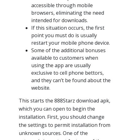
accessible through mobile
browsers, eliminating the need
intended for downloads.
If this situation occurs, the first
point you must do is usually
restart your mobile phone device.
Some of the additional bonuses
available to customers when
using the app are usually
exclusive to cell phone bettors,
and they can’t be found about the
website.
This starts the 888Starz download apk,
which you can open to begin the
installation. First, you should change
the settings to permit installation from
unknown sources. One of the