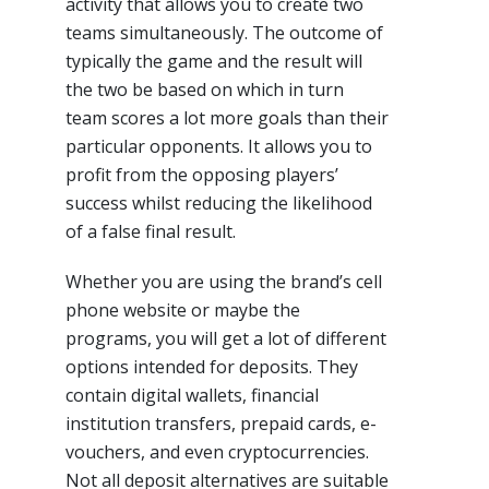
activity that allows you to create two
teams simultaneously. The outcome of
typically the game and the result will
the two be based on which in turn
team scores a lot more goals than their
particular opponents. It allows you to
profit from the opposing players’
success whilst reducing the likelihood
of a false final result.
Whether you are using the brand’s cell
phone website or maybe the
programs, you will get a lot of different
options intended for deposits. They
contain digital wallets, financial
institution transfers, prepaid cards, e-
vouchers, and even cryptocurrencies.
Not all deposit alternatives are suitable