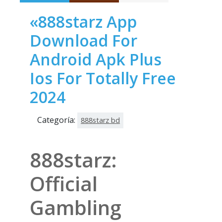
«888starz App
Download For
Android Apk Plus
Ios For Totally Free
2024
Categoría:
888starz bd
888starz:
Official
Gambling