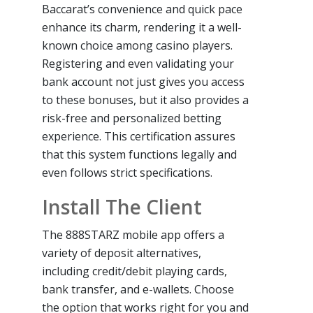
Baccarat’s convenience and quick pace
enhance its charm, rendering it a well-
known choice among casino players.
Registering and even validating your
bank account not just gives you access
to these bonuses, but it also provides a
risk-free and personalized betting
experience. This certification assures
that this system functions legally and
even follows strict specifications.
Install The Client
The 888STARZ mobile app offers a
variety of deposit alternatives,
including credit/debit playing cards,
bank transfer, and e-wallets. Choose
the option that works right for you and