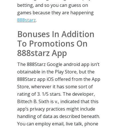
betting, and so you can guess on
games because they are happening
888starz
.
Bonuses In Addition
To Promotions On
888starz App
The 888Starz Google android app isn’t
obtainable in the Play Store, but the
888Starz app iOS offered from the App
Store, wherever it has some sort of
rating of 3. 1/5 stars. The developer,
Bittech B. Sixth is v., indicated that this
app’s privacy practices might include
handling of data as described beneath.
You can employ email, live talk, phone