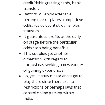
credit/debit greeting cards, bank
transfer,
Bettors will enjoy extensive
betting marketplaces, competitive
odds, reside event streams, plus
statistics.
It guarantees profits at the early
on stage before the particular
odds stop being beneficial.
This supplies yet another
dimension with regard to
enthusiasts seeking a new variety
of gaming experiences.
So, yes, it truly is safe and legal to
play there since there are no
restrictions or perhaps laws that
control online gaming within
India.