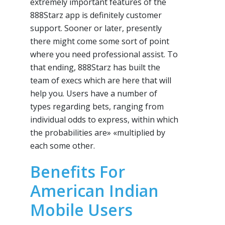
extremely important features of the
888Starz app is definitely customer
support. Sooner or later, presently
there might come some sort of point
where you need professional assist. To
that ending, 888Starz has built the
team of execs which are here that will
help you. Users have a number of
types regarding bets, ranging from
individual odds to express, within which
the probabilities are» «multiplied by
each some other.
Benefits For
American Indian
Mobile Users