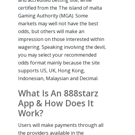
and accredited betting site, while
certified from the The island of malta
Gaming Authority (MGA). Some
markets may well not have the best
odds, but others will make an
impression on those interested within
wagering. Speaking involving the devil,
you may select your recommended
odds format mainly because the site
supports US, UK, Hong Kong,
Indonesian, Malaysian and Decimal.
What Is An 888starz
App & How Does It
Work?
Users will make payments through all
the providers available in the