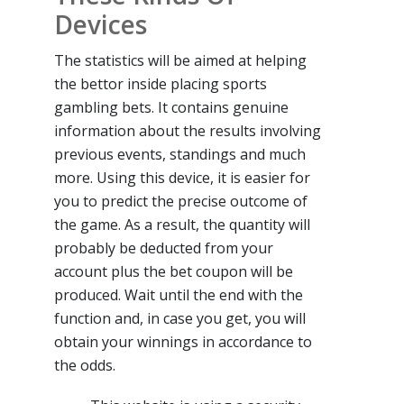
Devices
The statistics will be aimed at helping
the bettor inside placing sports
gambling bets. It contains genuine
information about the results involving
previous events, standings and much
more. Using this device, it is easier for
you to predict the precise outcome of
the game. As a result, the quantity will
probably be deducted from your
account plus the bet coupon will be
produced. Wait until the end with the
function and, in case you get, you will
obtain your winnings in accordance to
the odds.