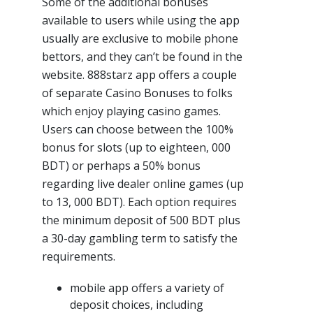
Some of the additional bonuses
available to users while using the app
usually are exclusive to mobile phone
bettors, and they can’t be found in the
website. 888starz app offers a couple
of separate Casino Bonuses to folks
which enjoy playing casino games.
Users can choose between the 100%
bonus for slots (up to eighteen, 000
BDT) or perhaps a 50% bonus
regarding live dealer online games (up
to 13, 000 BDT). Each option requires
the minimum deposit of 500 BDT plus
a 30-day gambling term to satisfy the
requirements.
mobile app offers a variety of
deposit choices, including