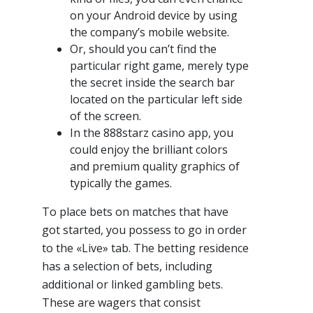
on your Android device by using
the company’s mobile website.
Or, should you can’t find the
particular right game, merely type
the secret inside the search bar
located on the particular left side
of the screen.
In the 888starz casino app, you
could enjoy the brilliant colors
and premium quality graphics of
typically the games.
To place bets on matches that have
got started, you possess to go in order
to the «Live» tab. The betting residence
has a selection of bets, including
additional or linked gambling bets.
These are wagers that consist