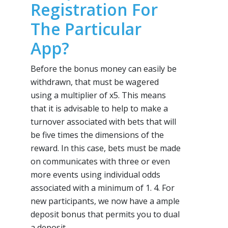
Registration For
The Particular
App?
Before the bonus money can easily be
withdrawn, that must be wagered
using a multiplier of x5. This means
that it is advisable to help to make a
turnover associated with bets that will
be five times the dimensions of the
reward. In this case, bets must be made
on communicates with three or even
more events using individual odds
associated with a minimum of 1. 4. For
new participants, we now have a ample
deposit bonus that permits you to dual
a deposit.