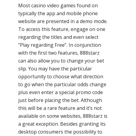
Most casino video games found on
typically the app and mobile phone
website are presented in a demo mode.
To access this feature, engage on one
regarding the titles and even select
“Play regarding Free”. In conjunction
with the first two features, 888starz
can also allow you to change your bet
slip. You may have the particular
opportunity to choose what direction
to go when the particular odds change
plus even enter a special promo code
just before placing the bet. Although
this will be a rare feature and it’s not
available on some websites, 888starz is
a great exception. Besides granting its
desktop consumers the possibility to