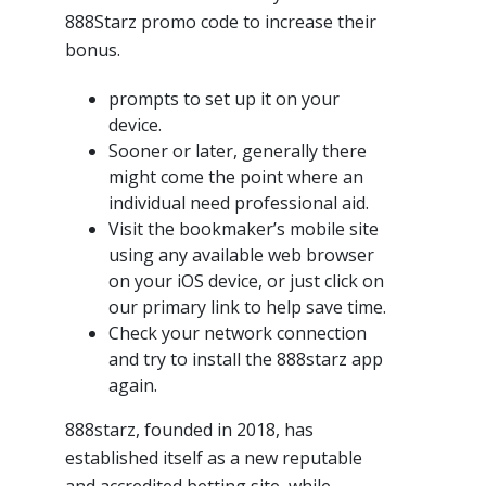
888Starz promo code to increase their
bonus.
prompts to set up it on your
device.
Sooner or later, generally there
might come the point where an
individual need professional aid.
Visit the bookmaker’s mobile site
using any available web browser
on your iOS device, or just click on
our primary link to help save time.
Check your network connection
and try to install the 888starz app
again.
888starz, founded in 2018, has
established itself as a new reputable