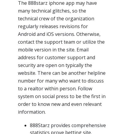
The 888starz iphone app may have
many technical glitches, so the
technical crew of the organization
regularly releases revisions for
Android and iOS versions. Otherwise,
contact the support team or utilize the
mobile version in the site. Email
address for customer support and
security are open on typically the
website. There can be another helpline
number for many who want to discuss
to a realtor within person. Follow
system on social press to be the first in
order to know new and even relevant
information.
888Starz provides comprehensive
statistics prove betting site.