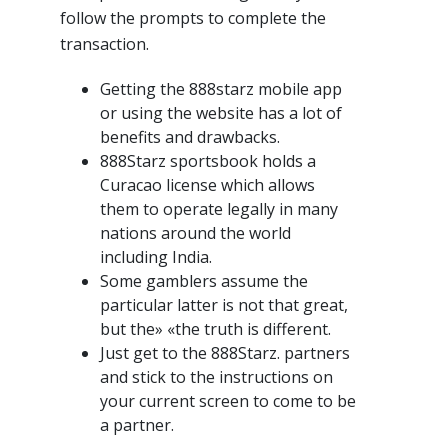
follow the prompts to complete the
transaction.
Getting the 888starz mobile app
or using the website has a lot of
benefits and drawbacks.
888Starz sportsbook holds a
Curacao license which allows
them to operate legally in many
nations around the world
including India.
Some gamblers assume the
particular latter is not that great,
but the» «the truth is different.
Just get to the 888Starz. partners
and stick to the instructions on
your current screen to come to be
a partner.