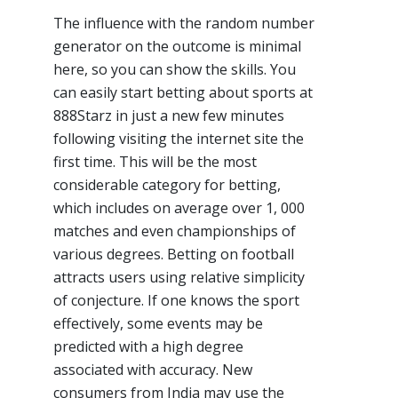
The influence with the random number
generator on the outcome is minimal
here, so you can show the skills. You
can easily start betting about sports at
888Starz in just a new few minutes
following visiting the internet site the
first time. This will be the most
considerable category for betting,
which includes on average over 1, 000
matches and even championships of
various degrees. Betting on football
attracts users using relative simplicity
of conjecture. If one knows the sport
effectively, some events may be
predicted with a high degree
associated with accuracy. New
consumers from India may use the